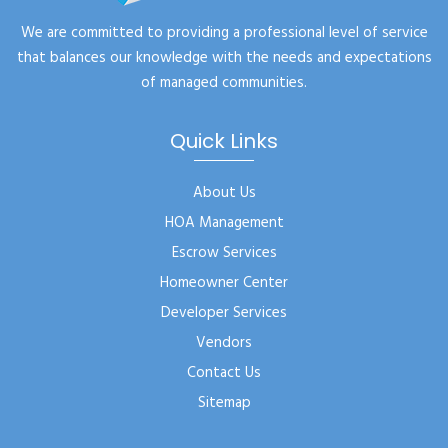
We are committed to providing a professional level of service
that balances our knowledge with the needs and expectations
of managed communities.
Quick Links
About Us
HOA Management
Escrow Services
Homeowner Center
Developer Services
Vendors
Contact Us
Sitemap