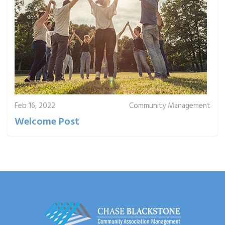
Feb 16, 2022
Community Management
Welcome Post