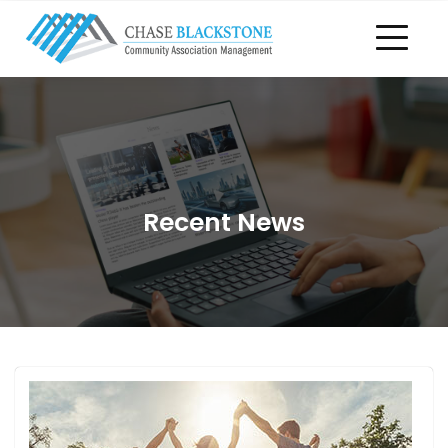
Recent News