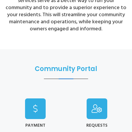
services serve as a better way to run your
community and to provide a superior experience to
your residents. This will streamline your community
maintenance and operations, while keeping your
owners engaged and informed.
Community Portal
PAYMENT
REQUESTS