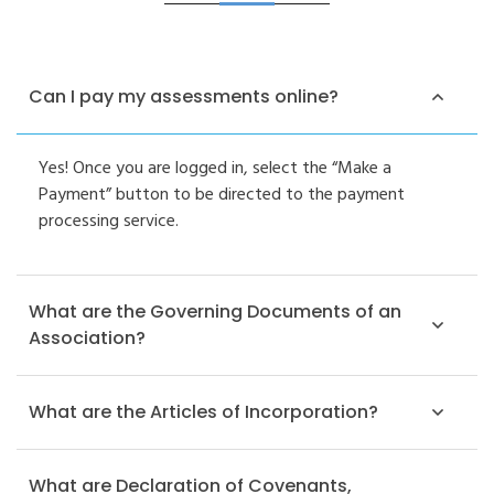
Can I pay my assessments online?
Yes! Once you are logged in, select the “Make a
Payment” button to be directed to the payment
processing service.
What are the Governing Documents of an
Association?
What are the Articles of Incorporation?
What are Declaration of Covenants,