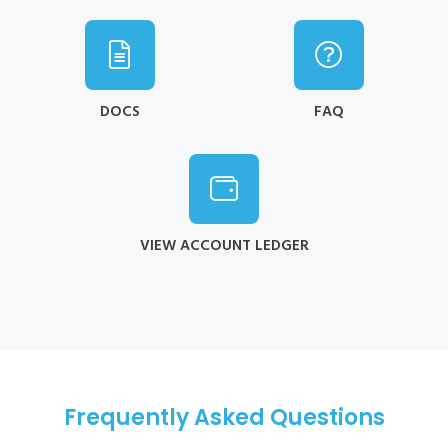
DOCS
FAQ
VIEW ACCOUNT LEDGER
Frequently Asked Questions