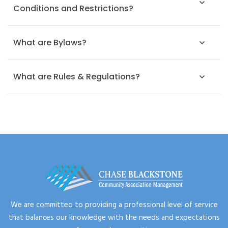
Conditions and Restrictions?
What are Bylaws?
What are Rules & Regulations?
We are committed to providing a professional level of service
that balances our knowledge with the needs and expectations