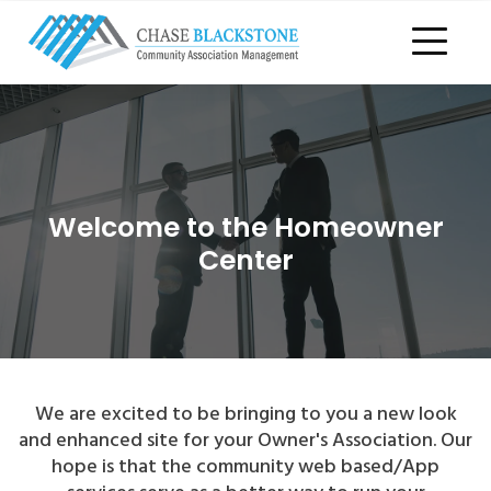
Welcome to the Homeowner
Center
We are excited to be bringing to you a new look
and enhanced site for your Owner's Association. Our
hope is that the community web based/App