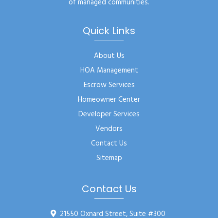
of managed communities.
Quick Links
About Us
HOA Management
Escrow Services
Homeowner Center
Developer Services
Vendors
Contact Us
Sitemap
Contact Us
21550 Oxnard Street, Suite #300